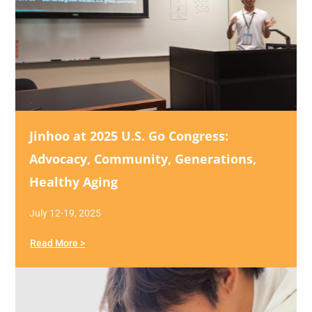
Jinhoo at 2025 U.S. Go Congress:
Advocacy, Community, Generations,
Healthy Aging
July 12-19, 2025
Read More >