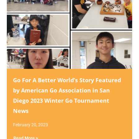
Go For A Better World’s Story Featured
by American Go Association in San
Diego 2023 Winter Go Tournament
News
February 20, 2023
Read More >