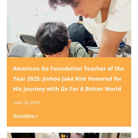
American Go Foundation Teacher of the
Year 2025: Jinhoo Jake Kim Honored for
His Journey with Go For A Better World
June 25, 2025
Read More >