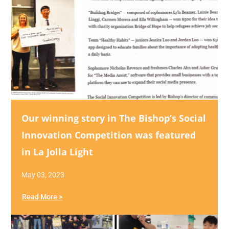
Our winning story in The Bishop’s Social
Innovation Competition was featured
in La Jolla Light
May 03, 2023
Read More >