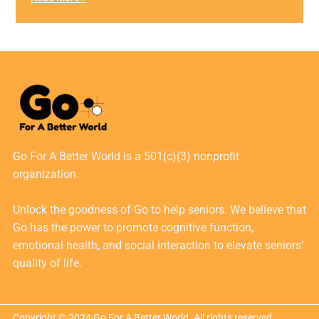
Go For A Better World is a 501(c)(3) nonprofit
organization.
Unlock the goodness of Go to help seniors. We believe that
Go has the power to promote cognitive function,
emotional health, and social interaction to elevate seniors’
quality of life.
Copyright © 2024 Go For A Better World. All rights reserved