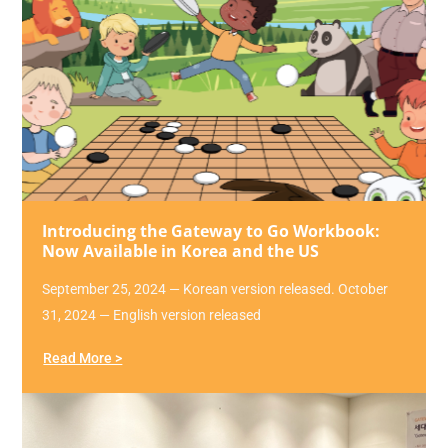
Introducing the Gateway to Go Workbook:
Now Available in Korea and the US
September 25, 2024 — Korean version released. October
31, 2024 — English version released
Read More >