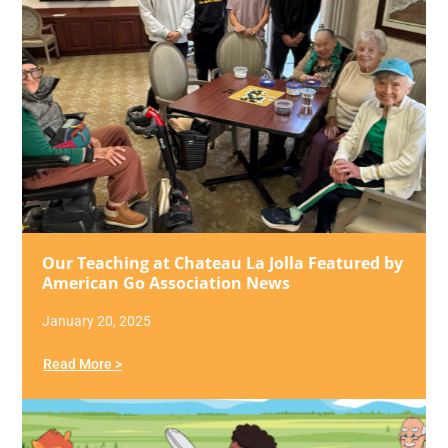
Our Teaching at Chateau La Jolla Featured by
American Go Association News
January 20, 2025
Read More >