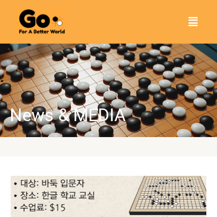
Skip
Menu
to
content
News & MEDIA